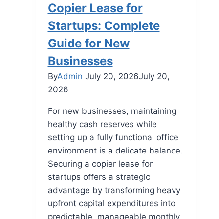
Copier Lease for
Startups: Complete
Guide for New
Businesses
By
Admin
July 20, 2026
July 20,
2026
For new businesses, maintaining
healthy cash reserves while
setting up a fully functional office
environment is a delicate balance.
Securing a copier lease for
startups offers a strategic
advantage by transforming heavy
upfront capital expenditures into
predictable, manageable monthly