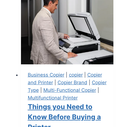
Business Copier
|
copier
|
Copier
and Printer
|
Copier Brand
|
Copier
Type
|
Multi-Functional Copier
|
Multifunctional Printer
Things you Need to
Know Before Buying a