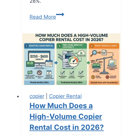
28%.
Read More
copier
|
Copier Rental
How Much Does a
High-Volume Copier
Rental Cost in 2026?