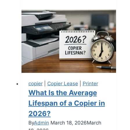
copier
|
Copier Lease
|
Printer
What Is the Average
Lifespan of a Copier in
2026?
By
Admin
March 18, 2026
March