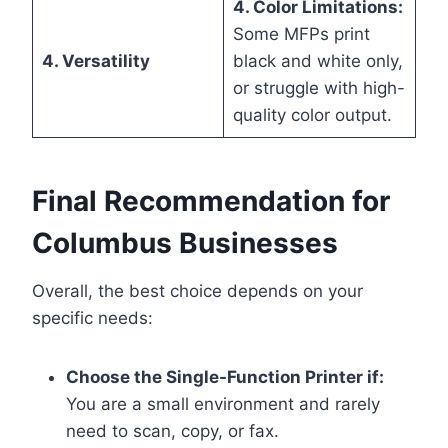
4. Color Limitations:
Some MFPs print
4. Versatility
black and white only,
or struggle with high-
quality color output.
Final Recommendation for
Columbus Businesses
Overall, the best choice depends on your
specific needs:
Choose the Single-Function Printer if:
You are a small environment and rarely
need to scan, copy, or fax.