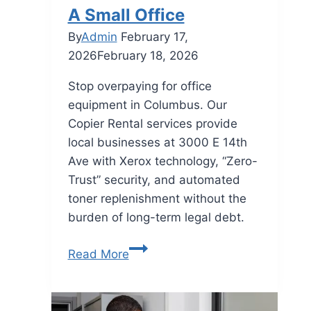
A Small Office
By
Admin
February 17,
2026
February 18, 2026
Stop overpaying for office
equipment in Columbus. Our
Copier Rental services provide
local businesses at 3000 E 14th
Ave with Xerox technology, “Zero-
Trust” security, and automated
toner replenishment without the
burden of long-term legal debt.
Read More