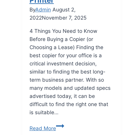
Printer
By
Admin
August 2,
2022
November 7, 2025
4 Things You Need to Know
Before Buying a Copier (or
Choosing a Lease) Finding the
best copier for your office is a
critical investment decision,
similar to finding the best long-
term business partner. With so
many models and updated specs
advertised today, it can be
difficult to find the right one that
is suitable…
Read More