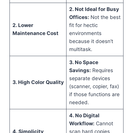
2. Not Ideal for Busy
Offices:
Not the best
2. Lower
fit for hectic
Maintenance Cost
environments
because it doesn’t
multitask.
3. No Space
Savings:
Requires
separate devices
3. High Color Quality
(scanner, copier, fax)
if those functions are
needed.
4. No Digital
Workflow:
Cannot
4. Simplicity
scan hard copies