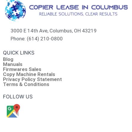
3000 E 14th Ave, Columbus, OH 43219
Phone: (614) 210-0800
QUICK LINKS
Blog
Manuals
Firmwares Sales
Copy Machine Rentals
Privacy Policy Statement
Terms & Conditions
FOLLOW US