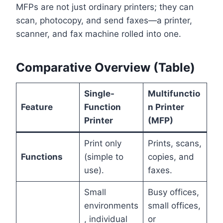
MFPs are not just ordinary printers; they can
scan, photocopy, and send faxes—a printer,
scanner, and fax machine rolled into one.
Comparative Overview (Table)
Single-
Multifunctio
Feature
Function
n Printer
Printer
(MFP)
Print only
Prints, scans,
Functions
(simple to
copies, and
use).
faxes.
Small
Busy offices,
environments
small offices,
, individual
or