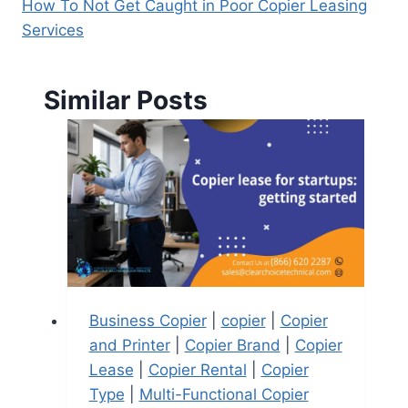
How To Not Get Caught in Poor Copier Leasing
Services
Similar Posts
Business Copier
|
copier
|
Copier
and Printer
|
Copier Brand
|
Copier
Lease
|
Copier Rental
|
Copier
Type
|
Multi-Functional Copier