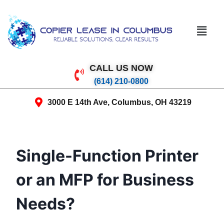
CALL US NOW
(614) 210-0800
3000 E 14th Ave, Columbus, OH 43219
Single-Function Printer
or an MFP for Business
Needs?