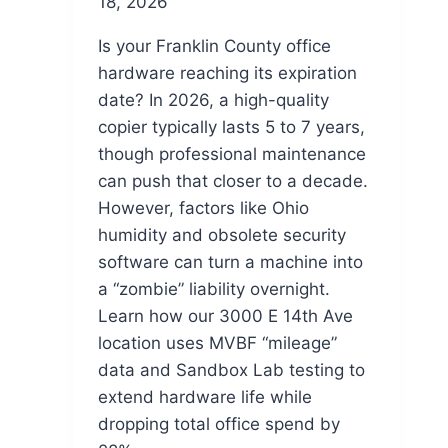
18, 2026
Is your Franklin County office
hardware reaching its expiration
date? In 2026, a high-quality
copier typically lasts 5 to 7 years,
though professional maintenance
can push that closer to a decade.
However, factors like Ohio
humidity and obsolete security
software can turn a machine into
a “zombie” liability overnight.
Learn how our 3000 E 14th Ave
location uses MVBF “mileage”
data and Sandbox Lab testing to
extend hardware life while
dropping total office spend by