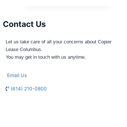
Contact Us
Let us take care of all your concerns about Copier
Lease Columbus.
You may get in touch with us anytime.
Email Us
(614) 210-0800