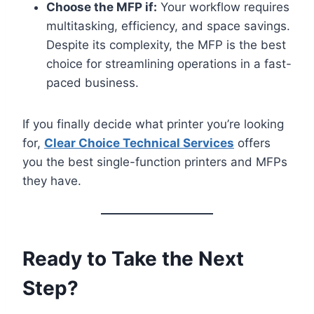
Choose the MFP if:
Your workflow requires
multitasking, efficiency, and space savings.
Despite its complexity, the MFP is the best
choice for streamlining operations in a fast-
paced business.
If you finally decide what printer you’re looking
for,
Clear Choice Technical Services
offers
you the best single-function printers and MFPs
they have.
Ready to Take the Next
Step?