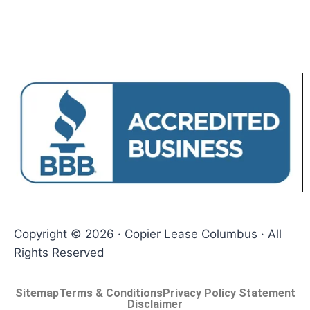
Copyright © 2026 · Copier Lease Columbus · All
Rights Reserved
Sitemap
Terms & Conditions
Privacy Policy Statement
Disclaimer