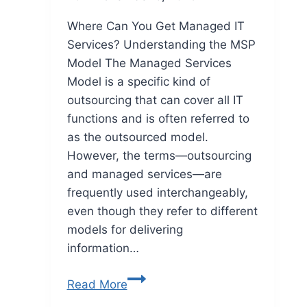
Where Can You Get Managed IT
Services? Understanding the MSP
Model The Managed Services
Model is a specific kind of
outsourcing that can cover all IT
functions and is often referred to
as the outsourced model.
However, the terms—outsourcing
and managed services—are
frequently used interchangeably,
even though they refer to different
models for delivering
information…
Read More