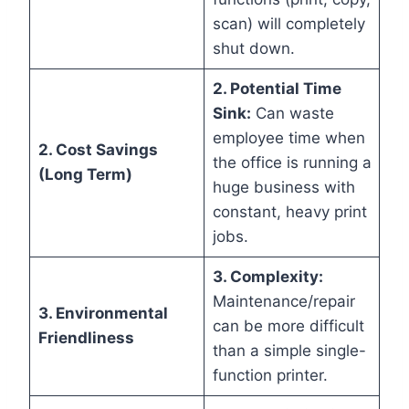
scan) will completely
shut down.
2. Potential Time
Sink:
Can waste
employee time when
2. Cost Savings
the office is running a
(Long Term)
huge business with
constant, heavy print
jobs.
3. Complexity:
Maintenance/repair
3. Environmental
can be more difficult
Friendliness
than a simple single-
function printer.