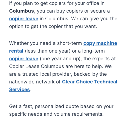
If you plan to get copiers for your office in
Columbus
, you can buy copiers or secure a
copier lease
in Columbus. We can give you the
option to get the copier that you want.
Whether you need a short-term
copy machine
rental
(less than one year) or a long-term
copier lease
(one year and up), the experts at
Copier Lease Columbus are here to help. We
are a trusted local provider, backed by the
nationwide network of
Clear Choice Technical
Services
.
Get a fast, personalized quote based on your
specific needs and volume requirements.