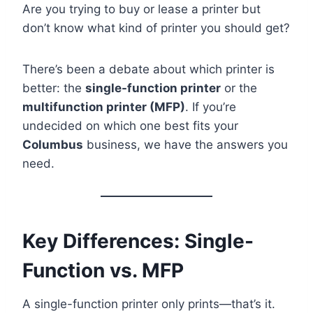
Are you trying to buy or lease a printer but
don’t know what kind of printer you should get?
There’s been a debate about which printer is
better: the
single-function printer
or the
multifunction printer (MFP)
. If you’re
undecided on which one best fits your
Columbus
business, we have the answers you
need.
Key Differences: Single-
Function vs. MFP
A single-function printer only prints—that’s it.