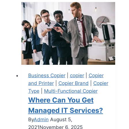
Business Copier
|
copier
|
Copier
and Printer
|
Copier Brand
|
Copier
Type
|
Multi-Functional Copier
Where Can You Get
Managed IT Services?
By
Admin
August 5,
2021
November 6, 2025