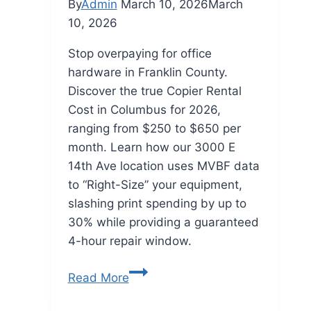
By
Admin
March 10, 2026
March
10, 2026
Stop overpaying for office
hardware in Franklin County.
Discover the true Copier Rental
Cost in Columbus for 2026,
ranging from $250 to $650 per
month. Learn how our 3000 E
14th Ave location uses MVBF data
to “Right-Size” your equipment,
slashing print spending by up to
30% while providing a guaranteed
4-hour repair window.
Read More