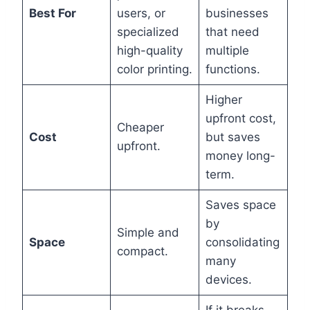
Best For
users, or
businesses
specialized
that need
high-quality
multiple
color printing.
functions.
Higher
upfront cost,
Cheaper
Cost
but saves
upfront.
money long-
term.
Saves space
by
Simple and
Space
consolidating
compact.
many
devices.