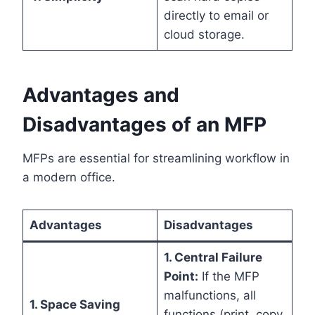
directly to email or
cloud storage.
Advantages and
Disadvantages of an MFP
MFPs are essential for streamlining workflow in
a modern office.
Advantages
Disadvantages
1. Central Failure
Point:
If the MFP
malfunctions, all
1. Space Saving
functions (print, copy,