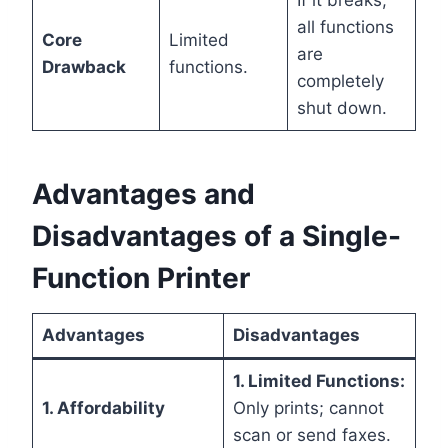
If it breaks,
all functions
Core
Limited
are
Drawback
functions.
completely
shut down.
Advantages and
Disadvantages of a Single-
Function Printer
Advantages
Disadvantages
1. Limited Functions:
1. Affordability
Only prints; cannot
scan or send faxes.