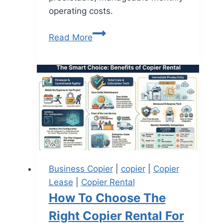
operating costs.
Read More
Business Copier
|
copier
|
Copier
Lease
|
Copier Rental
How To Choose The
Right Copier Rental For