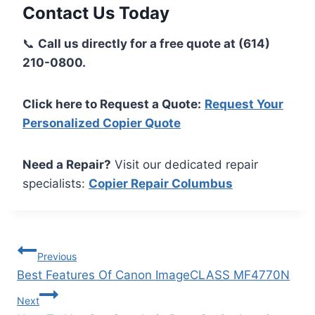
Contact Us Today
📞
Call us directly for a free quote at (614)
210-0800.
Click here to Request a Quote:
Request Your
Personalized Copier Quote
Need a Repair?
Visit our dedicated repair
specialists:
Copier Repair Columbus
Previous
Best Features Of Canon ImageCLASS MF4770N
Next