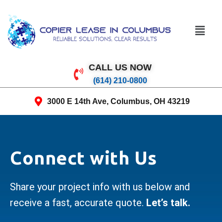
CALL US NOW
(614) 210-0800
3000 E 14th Ave, Columbus, OH 43219
Connect with Us
Share your project info with us below and
receive a fast, accurate quote.
Let’s talk.