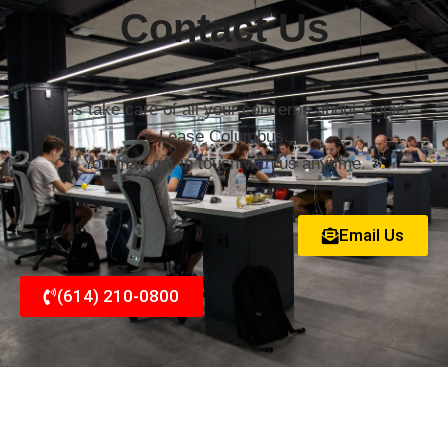
Contact Us
Let us take care of all your concerns about Copier
Lease Columbus.
You may get in touch with us anytime.
Email Us
(614) 210-0800