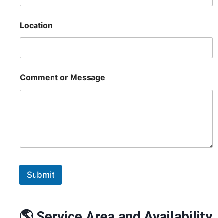
Location
Comment or Message
Submit
🌎 Service Area and Availability