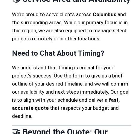
We’re proud to serve clients across
Columbus
and
the surrounding areas. While our primary focus is in
this region, we are also equipped to manage select
projects remotely or in other locations.
Need to Chat About Timing?
We understand that timing is crucial for your
project’s success. Use the form to give us a brief
outline of your desired timeline, and we will confirm
our availability and next steps immediately. Our goal
is to align with your schedule and deliver a
fast,
accurate quote
that respects your budget and
deadline.
🤝 Beyond the Quote: Our