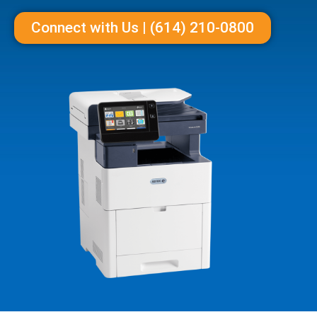
Connect with Us | (614) 210-0800