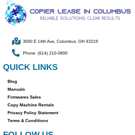
3000 E 14th Ave, Columbus, OH 43219
Phone: (614) 210-0800
QUICK LINKS
Blog
Manuals
Firmwares Sales
Copy Machine Rentals
Privacy Policy Statement
Terms & Conditions
FOLLOW US