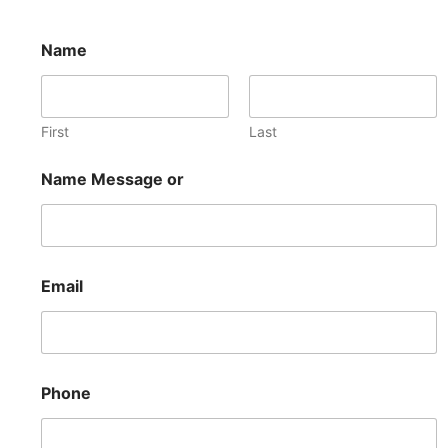
Name
First
Last
Name Message or
Email
Phone