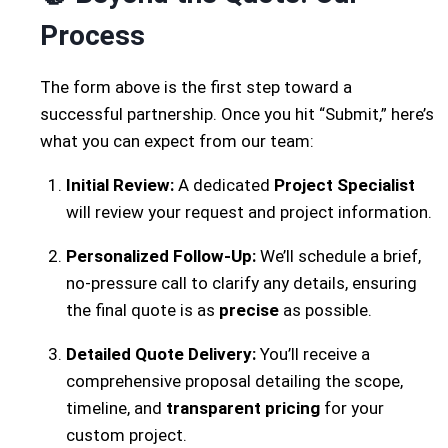
Process
The form above is the first step toward a
successful partnership. Once you hit “Submit,” here’s
what you can expect from our team:
Initial Review:
A dedicated
Project Specialist
will review your request and project information.
Personalized Follow-Up:
We’ll schedule a brief,
no-pressure call to clarify any details, ensuring
the final quote is as
precise
as possible.
Detailed Quote Delivery:
You’ll receive a
comprehensive proposal detailing the scope,
timeline, and
transparent pricing
for your
custom project.