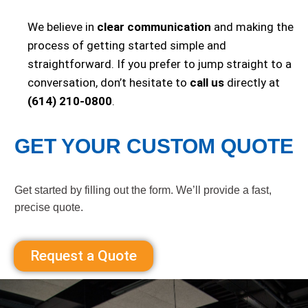
We believe in
clear communication
and making the
process of getting started simple and
straightforward. If you prefer to jump straight to a
conversation, don’t hesitate to
call us
directly at
(614) 210-0800
.
GET YOUR CUSTOM QUOTE
Get started by filling out the form. We’ll provide a fast,
precise quote.
Request a Quote