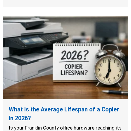
What Is the Average Lifespan of a Copier
in 2026?
Is your Franklin County office hardware reaching its