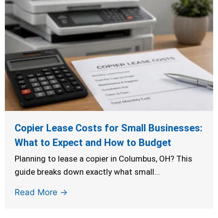
Copier Lease Costs for Small Businesses:
What to Expect and How to Budget
Planning to lease a copier in Columbus, OH? This
guide breaks down exactly what small...
Read More →