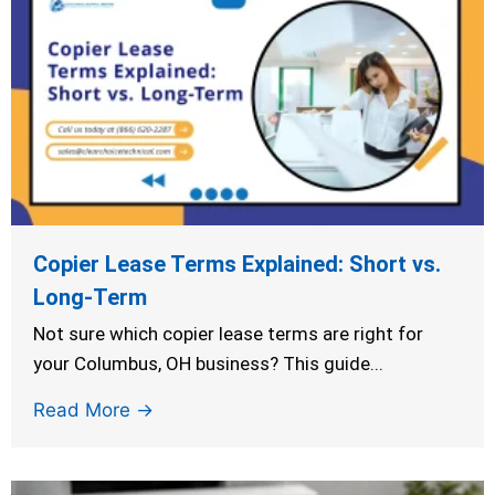
Copier Lease Terms Explained: Short vs.
Long-Term
Not sure which copier lease terms are right for
your Columbus, OH business? This guide...
Read More →