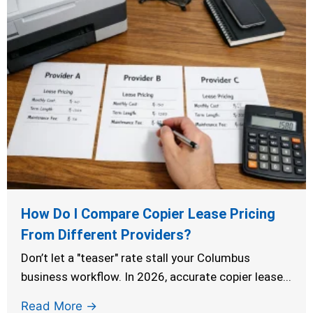
How Do I Compare Copier Lease Pricing
From Different Providers?
Don’t let a "teaser" rate stall your Columbus
business workflow. In 2026, accurate copier lease...
Read More →