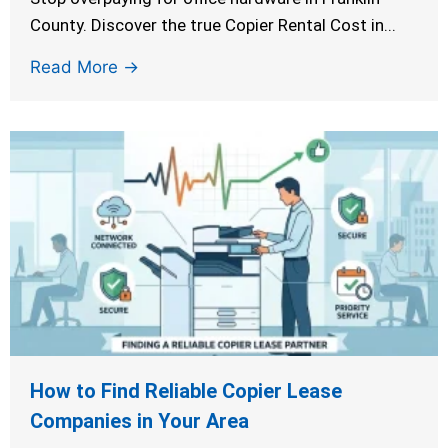
County. Discover the true Copier Rental Cost in...
Read More →
How to Find Reliable Copier Lease
Companies in Your Area