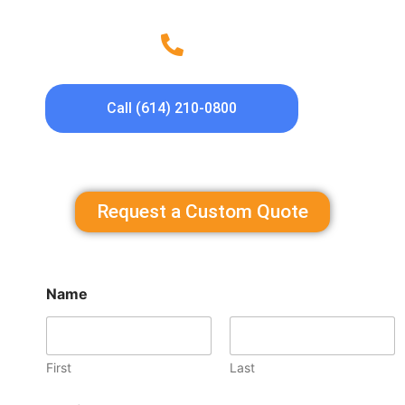
Call (614) 210-0800
Request a Custom Quote
Name
First
Last