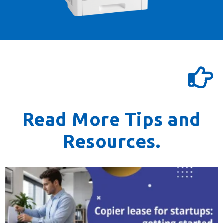
Read More Tips and
Resources.