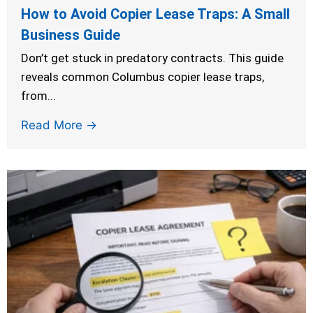
How to Avoid Copier Lease Traps: A Small
Business Guide
Don’t get stuck in predatory contracts. This guide
reveals common Columbus copier lease traps,
from...
Read More →