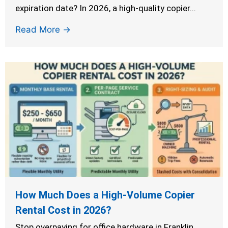
expiration date? In 2026, a high-quality copier...
Read More →
How Much Does a High-Volume Copier
Rental Cost in 2026?
Stop overpaying for office hardware in Franklin