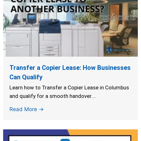
Transfer a Copier Lease: How Businesses
Can Qualify
Learn how to Transfer a Copier Lease in Columbus
and qualify for a smooth handover....
Read More →