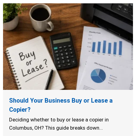
Should Your Business Buy or Lease a
Copier?
Deciding whether to buy or lease a copier in
Columbus, OH? This guide breaks down...