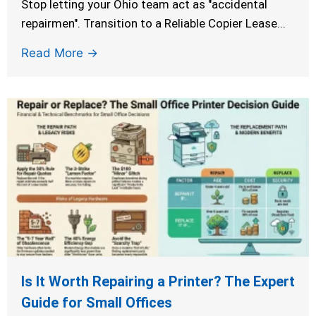
Stop letting your Ohio team act as "accidental
repairmen". Transition to a Reliable Copier Lease...
Read More →
Is It Worth Repairing a Printer? The Expert
Guide for Small Offices