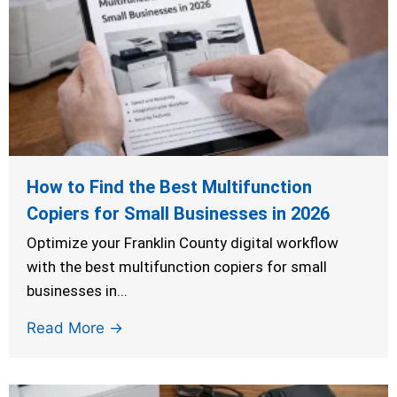
How to Find the Best Multifunction
Copiers for Small Businesses in 2026
Optimize your Franklin County digital workflow
with the best multifunction copiers for small
businesses in...
Read More →