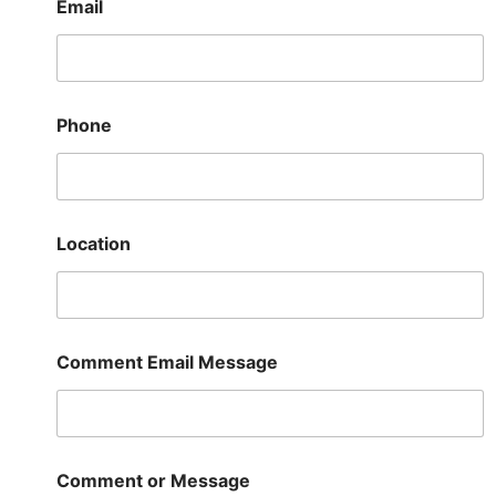
Email
Phone
Location
Comment Email Message
Comment or Message