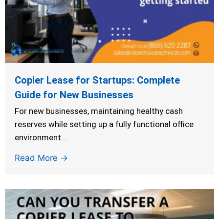
Copier Lease for Startups: Complete
Guide for New Businesses
For new businesses, maintaining healthy cash
reserves while setting up a fully functional office
environment...
Read More →