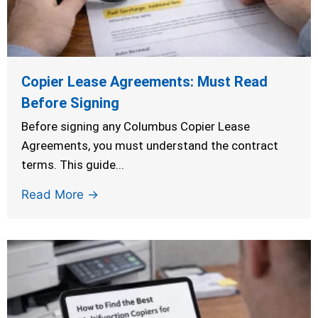
Copier Lease Agreements: Must Read
Before Signing
Before signing any Columbus Copier Lease
Agreements, you must understand the contract
terms. This guide...
Read More →