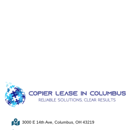
3000 E 14th Ave, Columbus, OH 43219