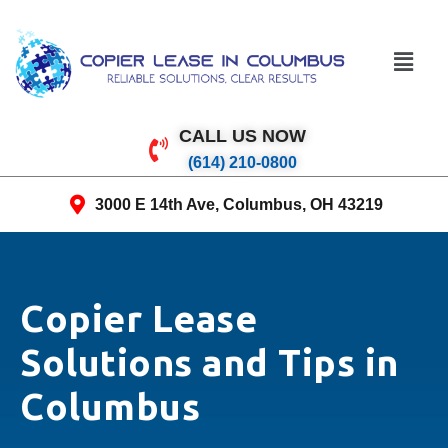
CALL US NOW
(614) 210-0800
3000 E 14th Ave, Columbus, OH 43219
Copier Lease
Solutions and Tips in
Columbus