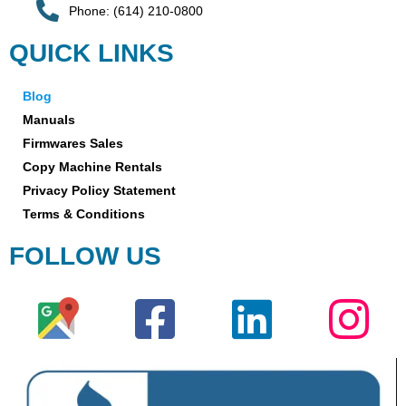
Phone: (614) 210-0800
QUICK LINKS
Blog
Manuals
Firmwares Sales
Copy Machine Rentals
Privacy Policy Statement
Terms & Conditions
FOLLOW US