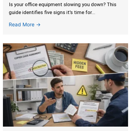
Is your office equipment slowing you down? This
guide identifies five signs it's time for...
Read More →