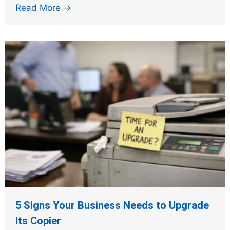
Read More →
5 Signs Your Business Needs to Upgrade
Its Copier