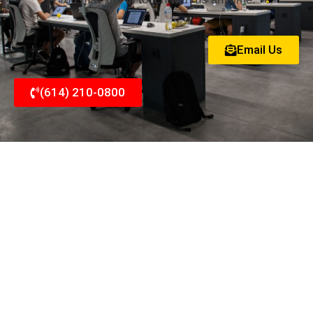
Email Us
(614) 210-0800