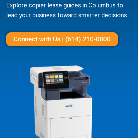
Explore copier lease guides in Columbus to
lead your business toward smarter decisions.
Connect with Us | (614) 210-0800