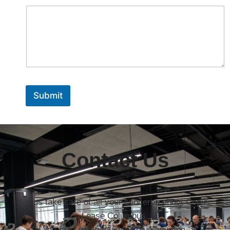
Submit
Contact Us
Let us take care of all your concerns about Copier
Lease Columbus.
You may get in touch with us anytime.