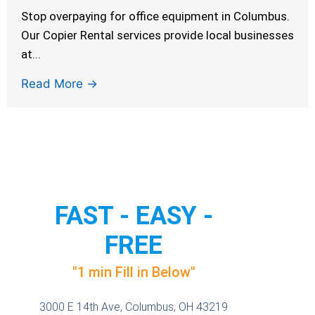
Stop overpaying for office equipment in Columbus.
Our Copier Rental services provide local businesses
at...
Read More →
FAST - EASY -
FREE
"1 min Fill in Below"
3000 E 14th Ave, Columbus, OH 43219