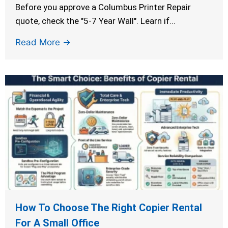
Before you approve a Columbus Printer Repair
quote, check the "5-7 Year Wall". Learn if...
Read More →
How To Choose The Right Copier Rental
For A Small Office