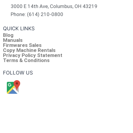
3000 E 14th Ave, Columbus, OH 43219
Phone: (614) 210-0800
QUICK LINKS
Blog
Manuals
Firmwares Sales
Copy Machine Rentals
Privacy Policy Statement
Terms & Conditions
FOLLOW US