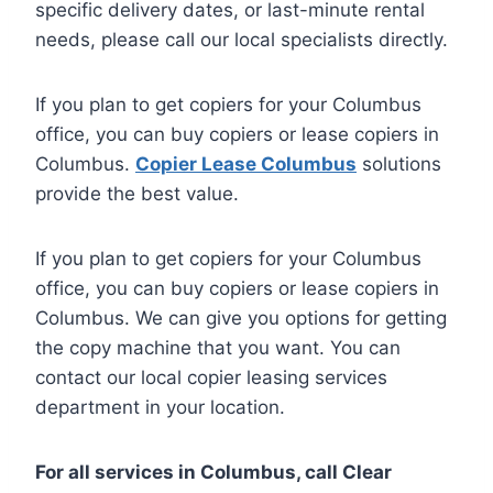
specific delivery dates, or last-minute rental
needs, please call our local specialists directly.
If you plan to get copiers for your Columbus
office, you can buy copiers or lease copiers in
Columbus.
Copier Lease Columbus
solutions
provide the best value.
If you plan to get copiers for your Columbus
office, you can buy copiers or lease copiers in
Columbus. We can give you options for getting
the copy machine that you want. You can
contact our local copier leasing services
department in your location.
For all services in Columbus, call Clear