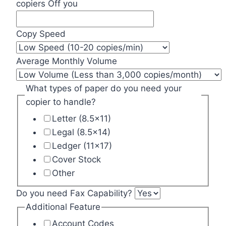
copiers Off you
Copy Speed
Average Monthly Volume
What types of paper do you need your
copier to handle?
Letter (8.5x11)
Legal (8.5x14)
Ledger (11x17)
Cover Stock
Other
Do you need Fax Capability?
Additional Feature
Account Codes