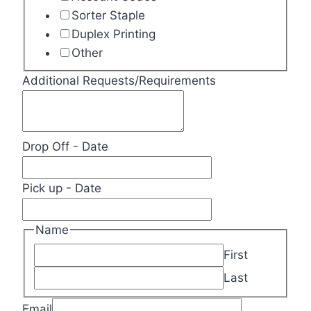
Sorter Staple
Duplex Printing
Other
Additional Requests/Requirements
Drop Off - Date
Pick up - Date
Name
First
Last
Email