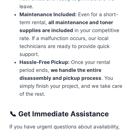
leave.
Maintenance Included:
Even for a short-
term rental,
all maintenance and toner
supplies are included
in your competitive
rate. If a malfunction occurs, our local
technicians are ready to provide quick
support.
Hassle-Free Pickup:
Once your rental
period ends,
we handle the entire
disassembly and pickup process
. You
simply finish your project, and we take care
of the rest.
📞 Get Immediate Assistance
If you have urgent questions about availability,