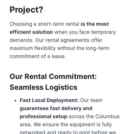
Project?
Choosing a short-term rental
is the most
efficient solution
when you face temporary
demands. Our rental agreements offer
maximum flexibility without the long-term
commitment of a lease.
Our Rental Commitment:
Seamless Logistics
Fast Local Deployment:
Our team
guarantees fast delivery and
professional setup
across the Columbus
area. We ensure the equipment is fully
networked and ready to print before we