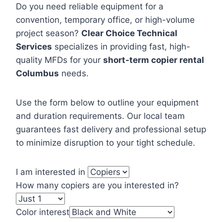
Do you need reliable equipment for a
convention, temporary office, or high-volume
project season?
Clear Choice Technical
Services
specializes in providing fast, high-
quality MFDs for your
short-term copier rental
Columbus
needs.
Use the form below to outline your equipment
and duration requirements. Our local team
guarantees fast delivery and professional setup
to minimize disruption to your tight schedule.
I am interested in
How many copiers are you interested in?
Color interest