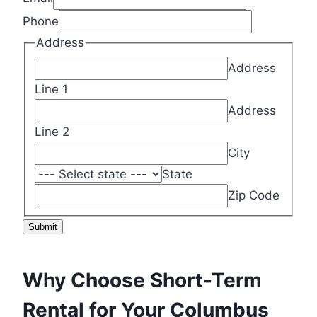
Phone
Address
Address
Line 1
Address
Line 2
City
State
Zip Code
Submit
Why Choose Short-Term
Rental for Your Columbus