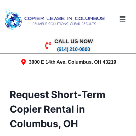
CALL US NOW
(614) 210-0800
3000 E 14th Ave, Columbus, OH 43219
Request Short-Term
Copier Rental in
Columbus, OH