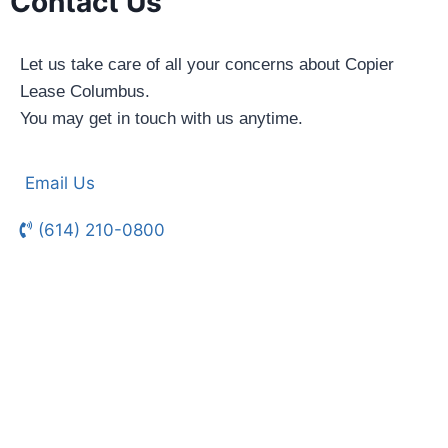
Contact Us
Let us take care of all your concerns about Copier
Lease Columbus.
You may get in touch with us anytime.
Email Us
(614) 210-0800