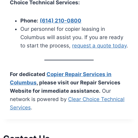
Choice Technical Services:
Phone:
(614) 210-0800
Our personnel for copier leasing in
Columbus will assist you. If you are ready
to start the process,
request a quote today
.
For dedicated
Copier Repair Services in
Columbus
, please visit our Repair Services
Website for immediate assistance.
Our
network is powered by
Clear Choice Technical
Services
.