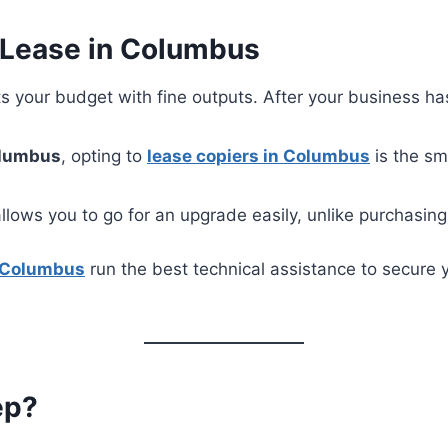
 Lease in Columbus
 fits your budget with fine outputs. After your business 
lumbus
, opting to
lease copiers in Columbus
is the sm
llows you to go for an upgrade easily, unlike purchasin
n Columbus
run the best technical assistance to secure 
ep?