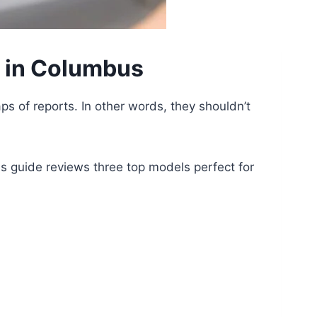
s in Columbus
ps of reports. In other words, they shouldn’t
is guide reviews three top models perfect for