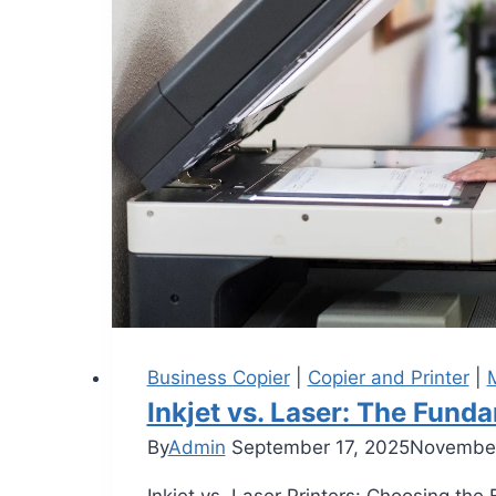
Business Copier
|
Copier and Printer
|
M
Inkjet vs. Laser: The Fun
By
Admin
September 17, 2025
November