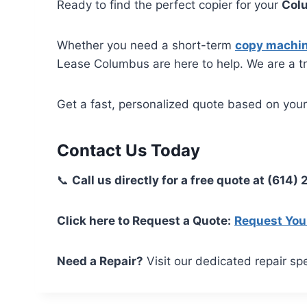
Ready to find the perfect copier for your
Col
Whether you need a short-term
copy machin
Lease Columbus are here to help. We are a t
Get a fast, personalized quote based on you
Contact Us Today
📞
Call us directly for a free quote at (614)
Click here to Request a Quote:
Request You
Need a Repair?
Visit our dedicated repair spe