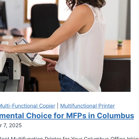
ulti-Functional Copier
|
Multifunctional Printer
damental Choice for MFPs in Columbus
 7, 2025