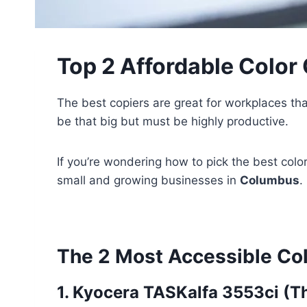
Top 2 Affordable Color
The best copiers are great for workplaces tha
be that big but must be highly productive.
If you’re wondering how to pick the best colo
small and growing businesses in
Columbus
.
The 2 Most Accessible Col
1. Kyocera TASKalfa 3553ci (