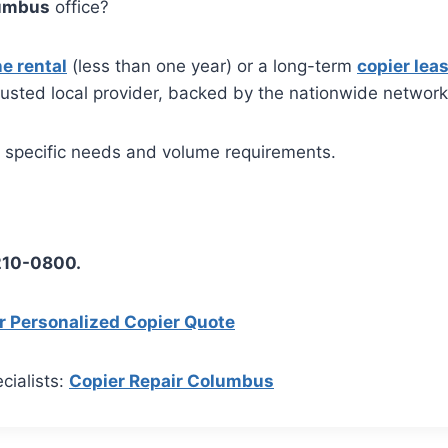
umbus
office?
e rental
(less than one year) or a long-term
copier lea
rusted local provider, backed by the nationwide networ
r specific needs and volume requirements.
 210-0800.
r Personalized Copier Quote
cialists:
Copier Repair Columbus