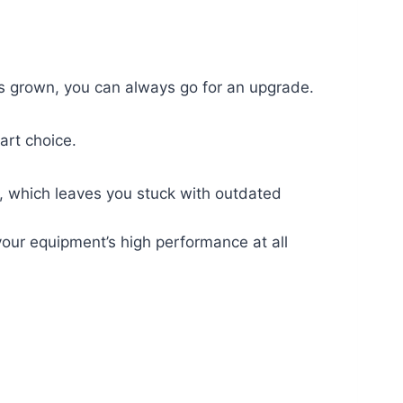
has grown, you can always go for an upgrade.
art choice.
g, which leaves you stuck with outdated
your equipment’s high performance at all