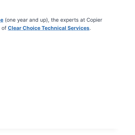
se
(one year and up), the experts at Copier
k of
Clear Choice Technical Services
.