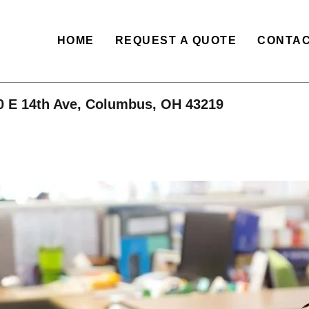
HOME
REQUEST A QUOTE
CONTAC
0 E 14th Ave, Columbus, OH 43219