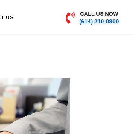
CALL US NOW
T US
(614) 210-0800