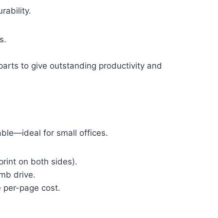
rability.
s.
parts to give outstanding productivity and
able—ideal for small offices.
print on both sides).
umb drive.
e per-page cost.