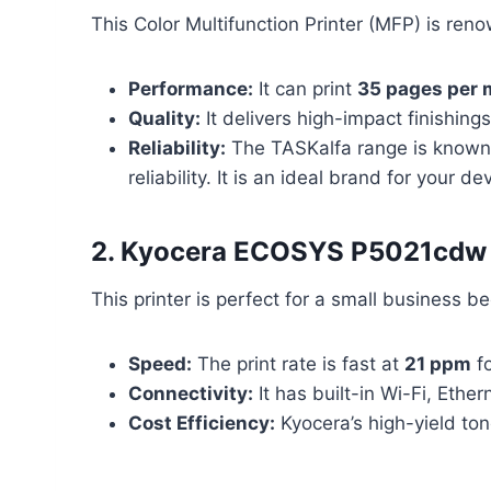
This Color Multifunction Printer (MFP) is renow
Performance:
It can print
35 pages per 
Quality:
It delivers high-impact finishing
Reliability:
The TASKalfa range is known fo
reliability. It is an ideal brand for your d
2. Kyocera ECOSYS P5021cdw 
This printer is perfect for a small business b
Speed:
The print rate is fast at
21 ppm
fo
Connectivity:
It has built-in Wi-Fi, Ethe
Cost Efficiency:
Kyocera’s high-yield ton