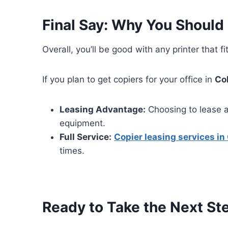
Final Say: Why You Should
Overall, you’ll be good with any printer that
If you plan to get copiers for your office in
Co
Leasing Advantage:
Choosing to lease a
equipment.
Full Service:
Copier leasing services i
times.
Ready to Take the Next St