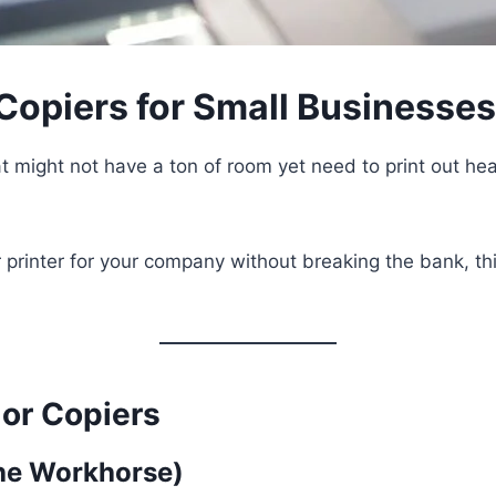
 Copiers for Small Businesse
t might not have a ton of room yet need to print out hea
r printer for your company without breaking the bank, th
or Copiers
The Workhorse)