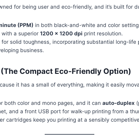
ned for being user and eco-friendly, and it’s built for du
minute (PPM)
in both black-and-white and color setting
s with a superior
1200 x 1200 dpi
print resolution.
r solid toughness, incorporating substantial long-life 
eveloping business.
(The Compact Eco-Friendly Option)
ecause it has a small of everything, making it easily mov
r both color and mono pages, and it can
auto-duplex
(
rnet, and a front USB port for walk-up printing from a th
er cartridges keep you printing at a sensibly competitiv