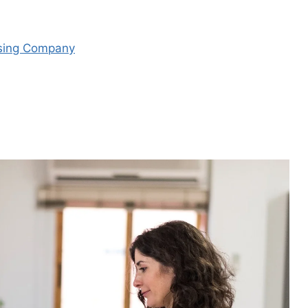
asing Company