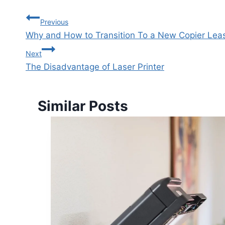
Previous
Why and How to Transition To a New Copier Le
Next
The Disadvantage of Laser Printer
Similar Posts