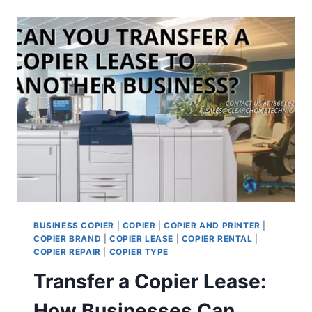
BUSINESS COPIER
|
COPIER
|
COPIER AND PRINTER
|
COPIER BRAND
|
COPIER LEASE
|
COPIER RENTAL
|
COPIER REPAIR
|
COPIER TYPE
Transfer a Copier Lease:
How Businesses Can