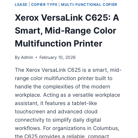
LEASE
|
COPIER TYPE
|
MULTI-FUNCTIONAL COPIER
Xerox VersaLink C625: A
Smart, Mid‑Range Color
Multifunction Printer
By
Admin
February 10, 2026
The Xerox VersaLink C625 is a smart, mid-
range color multifunction printer built to
handle the complexities of the modern
workplace. Acting as a versatile workplace
assistant, it features a tablet-like
touchscreen and advanced cloud
connectivity to simplify daily digital
workflows. For organizations in Columbus,
the C625 provides a reliable, compact