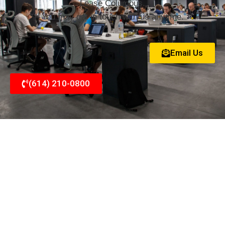
Lease Columbus.
You may get in touch with us anytime.
Email Us
(614) 210-0800