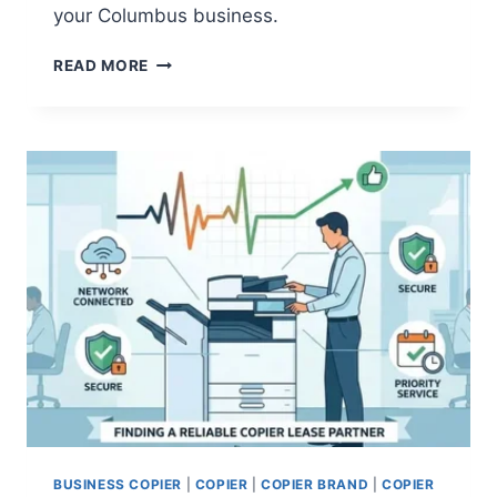
your Columbus business.
READ MORE
BUSINESS COPIER
|
COPIER
|
COPIER BRAND
|
COPIER