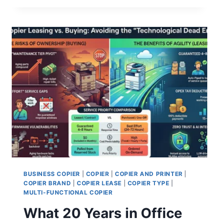
BUSINESS COPIER
|
COPIER
|
COPIER AND PRINTER
|
COPIER BRAND
|
COPIER LEASE
|
COPIER TYPE
|
MULTI-FUNCTIONAL COPIER
What 20 Years in Office