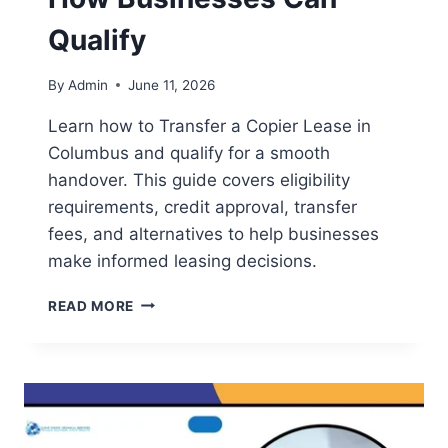
Qualify
By
Admin
June 11, 2026
Learn how to Transfer a Copier Lease in
Columbus and qualify for a smooth
handover. This guide covers eligibility
requirements, credit approval, transfer
fees, and alternatives to help businesses
make informed leasing decisions.
READ MORE