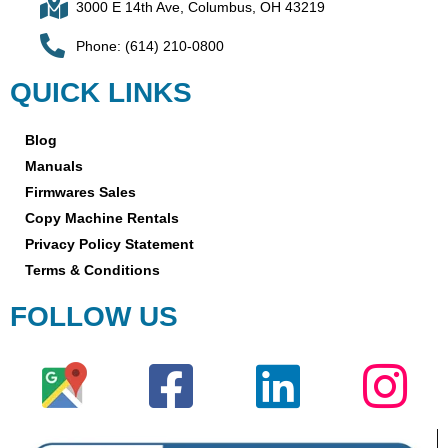
3000 E 14th Ave, Columbus, OH 43219
Phone: (614) 210-0800
QUICK LINKS
Blog
Manuals
Firmwares Sales
Copy Machine Rentals
Privacy Policy Statement
Terms & Conditions
FOLLOW US