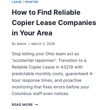
LEASE
|
PRINTER
How to Find Reliable
Copier Lease Companies
in Your Area
By
Admin
March 3, 2026
Stop letting your Ohio team act as
“accidental repairmen”. Transition to a
Reliable Copier Lease in 43219 with
predictable monthly costs, guaranteed 4-
hour response times, and proactive
monitoring that fixes errors before your
Columbus staff even notices.
READ MORE