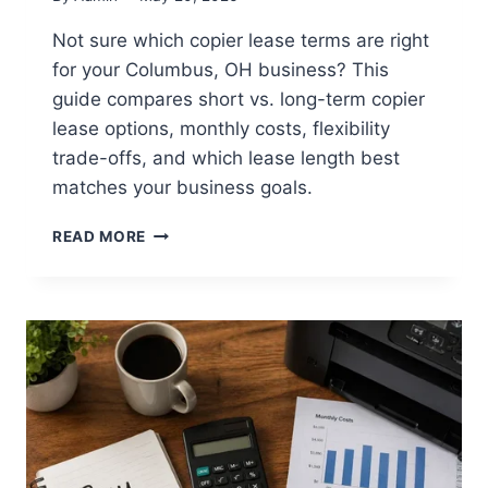
Not sure which copier lease terms are right
for your Columbus, OH business? This
guide compares short vs. long-term copier
lease options, monthly costs, flexibility
trade-offs, and which lease length best
matches your business goals.
READ MORE