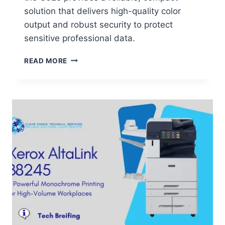
solution that delivers high-quality color
output and robust security to protect
sensitive professional data.
READ MORE