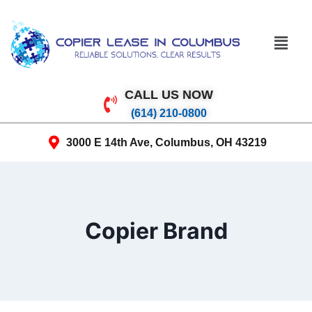
CALL US NOW
(614) 210-0800
3000 E 14th Ave, Columbus, OH 43219
Copier Brand