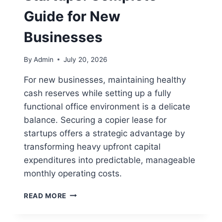
Guide for New
Businesses
By
Admin
July 20, 2026
For new businesses, maintaining healthy
cash reserves while setting up a fully
functional office environment is a delicate
balance. Securing a copier lease for
startups offers a strategic advantage by
transforming heavy upfront capital
expenditures into predictable, manageable
monthly operating costs.
READ MORE