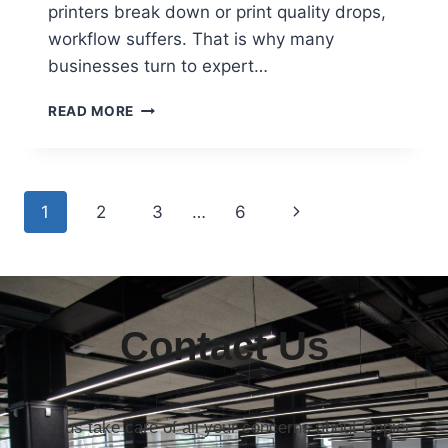
printers break down or print quality drops,
workflow suffers. That is why many
businesses turn to expert…
READ MORE
1
2
3
…
6
Contact Us
Let us take care of all your concerns about Copier