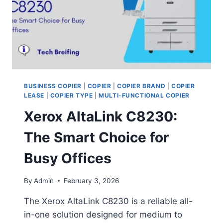
BUSINESS COPIER
|
COPIER
|
COPIER BRAND
|
COPIER
LEASE
|
COPIER TYPE
|
MULTI-FUNCTIONAL COPIER
Xerox AltaLink C8230:
The Smart Choice for
Busy Offices
By
Admin
February 3, 2026
The Xerox AltaLink C8230 is a reliable all-
in-one solution designed for medium to