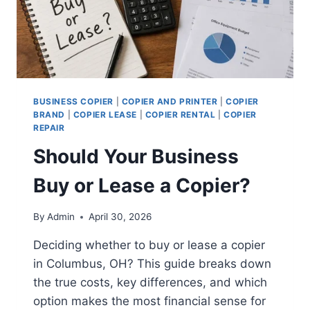
BUSINESS COPIER
|
COPIER AND PRINTER
|
COPIER
BRAND
|
COPIER LEASE
|
COPIER RENTAL
|
COPIER
REPAIR
Should Your Business
Buy or Lease a Copier?
By
Admin
April 30, 2026
Deciding whether to buy or lease a copier
in Columbus, OH? This guide breaks down
the true costs, key differences, and which
option makes the most financial sense for