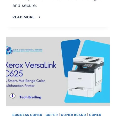
and secure.
READ MORE
BUSINESS COPIER
|
COPIER
|
COPIER BRAND
|
COPIER