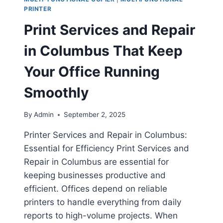
PRINTER
Print Services and Repair
in Columbus That Keep
Your Office Running
Smoothly
By
Admin
September 2, 2025
Printer Services and Repair in Columbus:
Essential for Efficiency Print Services and
Repair in Columbus are essential for
keeping businesses productive and
efficient. Offices depend on reliable
printers to handle everything from daily
reports to high-volume projects. When