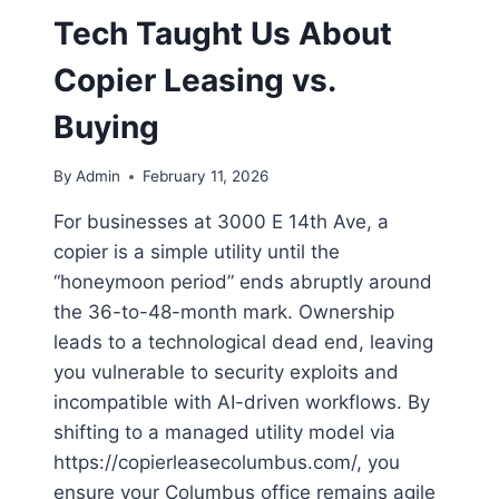
Tech Taught Us About
Copier Leasing vs.
Buying
By
Admin
February 11, 2026
For businesses at 3000 E 14th Ave, a
copier is a simple utility until the
“honeymoon period” ends abruptly around
the 36-to-48-month mark. Ownership
leads to a technological dead end, leaving
you vulnerable to security exploits and
incompatible with AI-driven workflows. By
shifting to a managed utility model via
https://copierleasecolumbus.com/, you
ensure your Columbus office remains agile