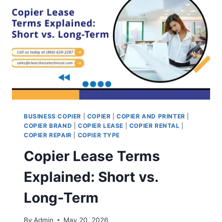
BUSINESS COPIER
|
COPIER
|
COPIER AND PRINTER
|
COPIER BRAND
|
COPIER LEASE
|
COPIER RENTAL
|
COPIER REPAIR
|
COPIER TYPE
Copier Lease Terms
Explained: Short vs.
Long-Term
By
Admin
May 20, 2026