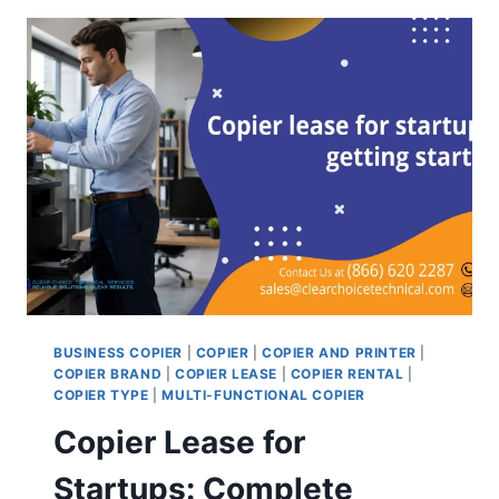
BUSINESS COPIER
|
COPIER
|
COPIER AND PRINTER
|
COPIER BRAND
|
COPIER LEASE
|
COPIER RENTAL
|
COPIER TYPE
|
MULTI-FUNCTIONAL COPIER
Copier Lease for
Startups: Complete