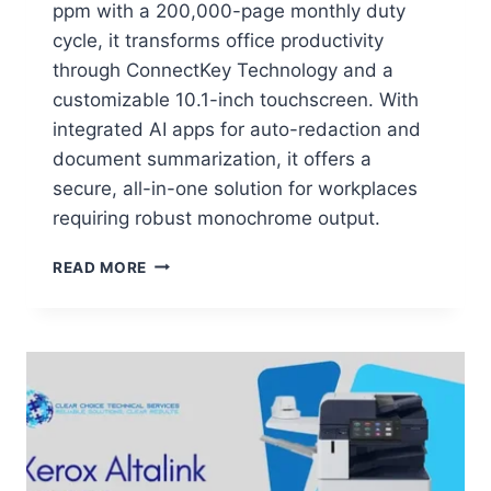
ppm with a 200,000-page monthly duty
cycle, it transforms office productivity
through ConnectKey Technology and a
customizable 10.1-inch touchscreen. With
integrated AI apps for auto-redaction and
document summarization, it offers a
secure, all-in-one solution for workplaces
requiring robust monochrome output.
READ MORE