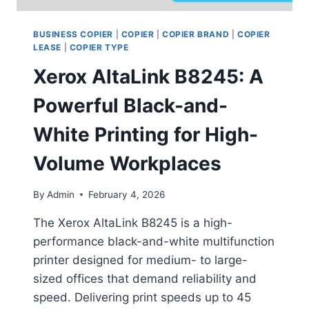
BUSINESS COPIER
|
COPIER
|
COPIER BRAND
|
COPIER
LEASE
|
COPIER TYPE
Xerox AltaLink B8245: A
Powerful Black-and-
White Printing for High-
Volume Workplaces
By
Admin
February 4, 2026
The Xerox AltaLink B8245 is a high-
performance black-and-white multifunction
printer designed for medium- to large-
sized offices that demand reliability and
speed. Delivering print speeds up to 45