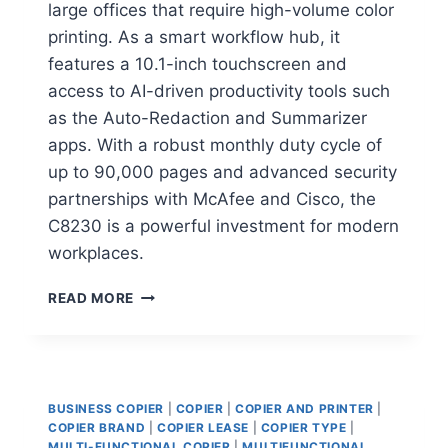
large offices that require high-volume color
printing. As a smart workflow hub, it
features a 10.1-inch touchscreen and
access to AI-driven productivity tools such
as the Auto-Redaction and Summarizer
apps. With a robust monthly duty cycle of
up to 90,000 pages and advanced security
partnerships with McAfee and Cisco, the
C8230 is a powerful investment for modern
workplaces.
READ MORE
BUSINESS COPIER
|
COPIER
|
COPIER AND PRINTER
|
COPIER BRAND
|
COPIER LEASE
|
COPIER TYPE
|
MULTI-FUNCTIONAL COPIER
|
MULTIFUNCTIONAL