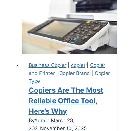
Business Copier
|
copier
|
Copier
and Printer
|
Copier Brand
|
Copier
Type
Copiers Are The Most
Reliable Office Tool,
Here’s Why
By
Admin
March 23,
2021
November 10, 2025