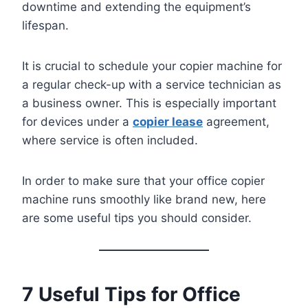
downtime and extending the equipment’s
lifespan.
It is crucial to schedule your copier machine for
a regular check-up with a service technician as
a business owner. This is especially important
for devices under a
copier lease
agreement,
where service is often included.
In order to make sure that your office copier
machine runs smoothly like brand new, here
are some useful tips you should consider.
7 Useful Tips for Office