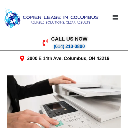
CALL US NOW
(614) 210-0800
3000 E 14th Ave, Columbus, OH 43219