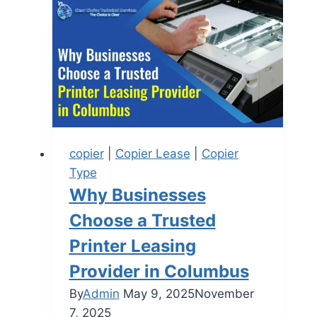
copier
|
Copier Lease
|
Copier
Type
Why Businesses
Choose a Trusted
Printer Leasing
Provider in Columbus
By
Admin
May 9, 2025
November
7, 2025