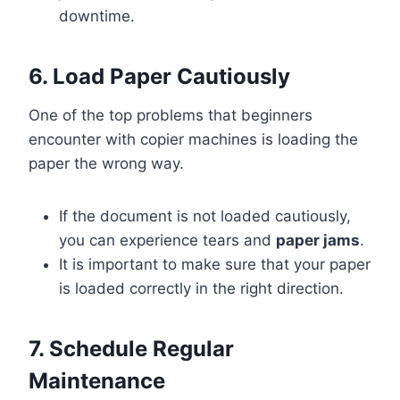
downtime.
6. Load Paper Cautiously
One of the top problems that beginners
encounter with copier machines is loading the
paper the wrong way.
If the document is not loaded cautiously,
you can experience tears and
paper jams
.
It is important to make sure that your paper
is loaded correctly in the right direction.
7. Schedule Regular
Maintenance