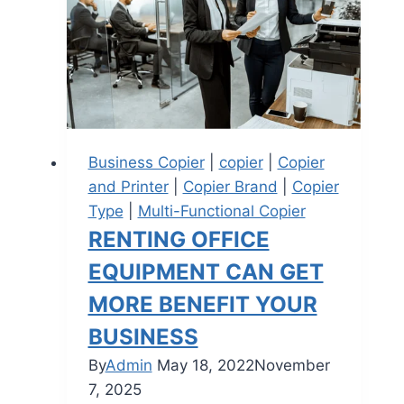
Business Copier
|
copier
|
Copier
and Printer
|
Copier Brand
|
Copier
Type
|
Multi-Functional Copier
RENTING OFFICE
EQUIPMENT CAN GET
MORE BENEFIT YOUR
BUSINESS
By
Admin
May 18, 2022
November
7, 2025