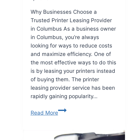
Why Businesses Choose a
Trusted Printer Leasing Provider
in Columbus As a business owner
in Columbus, you’re always
looking for ways to reduce costs
and maximize efficiency. One of
the most effective ways to do this
is by leasing your printers instead
of buying them. The printer
leasing provider service has been
rapidly gaining popularity…
Read More