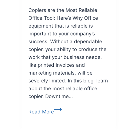
Copiers are the Most Reliable
Office Tool: Here’s Why Office
equipment that is reliable is
important to your company’s
success. Without a dependable
copier, your ability to produce the
work that your business needs,
like printed invoices and
marketing materials, will be
severely limited. In this blog, learn
about the most reliable office
copier. Downtime…
Read More