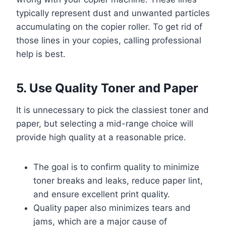
typically represent dust and unwanted particles
accumulating on the copier roller. To get rid of
those lines in your copies, calling professional
help is best.
5. Use Quality Toner and Paper
It is unnecessary to pick the classiest toner and
paper, but selecting a mid-range choice will
provide high quality at a reasonable price.
The goal is to confirm quality to minimize
toner breaks and leaks, reduce paper lint,
and ensure excellent print quality.
Quality paper also minimizes tears and
jams, which are a major cause of