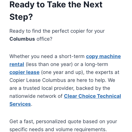
Ready to Take the Next
Step?
Ready to find the perfect copier for your
Columbus
office?
Whether you need a short-term
copy machine
rental
(less than one year) or a long-term
copier lease
(one year and up), the experts at
Copier Lease Columbus are here to help. We
are a trusted local provider, backed by the
nationwide network of
Clear Choice Technical
Services
.
Get a fast, personalized quote based on your
specific needs and volume requirements.