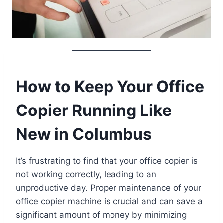
How to Keep Your Office
Copier Running Like
New in Columbus
It’s frustrating to find that your office copier is
not working correctly, leading to an
unproductive day. Proper maintenance of your
office copier machine is crucial and can save a
significant amount of money by minimizing