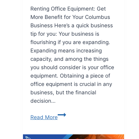
Renting Office Equipment: Get
More Benefit for Your Columbus
Business Here’s a quick business
tip for you: Your business is
flourishing if you are expanding.
Expanding means increasing
capacity, and among the things
you should consider is your office
equipment. Obtaining a piece of
office equipment is crucial in any
business, but the financial
decision…
Read More