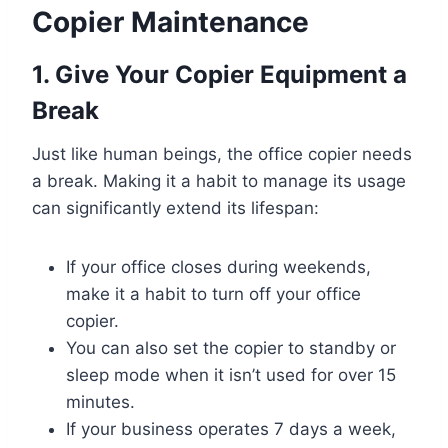
Copier Maintenance
1. Give Your Copier Equipment a
Break
Just like human beings, the office copier needs
a break. Making it a habit to manage its usage
can significantly extend its lifespan:
If your office closes during weekends,
make it a habit to turn off your office
copier.
You can also set the copier to standby or
sleep mode when it isn’t used for over 15
minutes.
If your business operates 7 days a week,