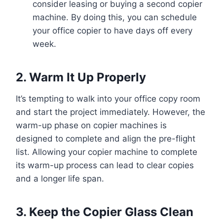
consider leasing or buying a second copier
machine. By doing this, you can schedule
your office copier to have days off every
week.
2. Warm It Up Properly
It’s tempting to walk into your office copy room
and start the project immediately. However, the
warm-up phase on copier machines is
designed to complete and align the pre-flight
list. Allowing your copier machine to complete
its warm-up process can lead to clear copies
and a longer life span.
3. Keep the Copier Glass Clean