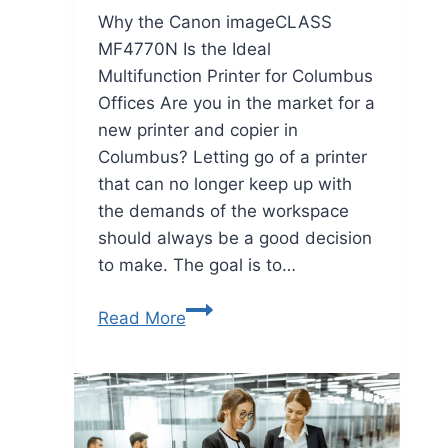
Why the Canon imageCLASS
MF4770N Is the Ideal
Multifunction Printer for Columbus
Offices Are you in the market for a
new printer and copier in
Columbus? Letting go of a printer
that can no longer keep up with
the demands of the workspace
should always be a good decision
to make. The goal is to…
Read More