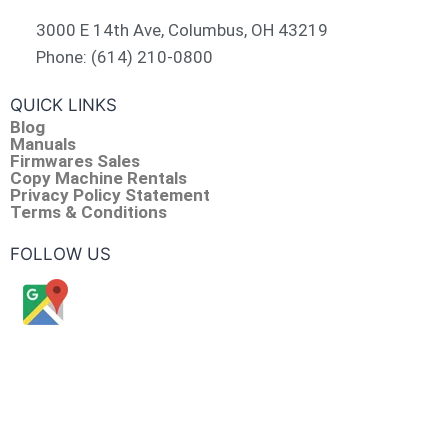
3000 E 14th Ave, Columbus, OH 43219
Phone: (614) 210-0800
QUICK LINKS
Blog
Manuals
Firmwares Sales
Copy Machine Rentals
Privacy Policy Statement
Terms & Conditions
FOLLOW US