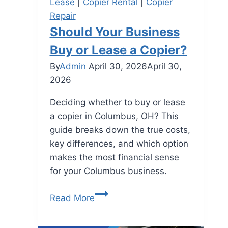
Lease
|
Copier Rental
|
Copier
Repair
Should Your Business
Buy or Lease a Copier?
By
Admin
April 30, 2026
April 30,
2026
Deciding whether to buy or lease
a copier in Columbus, OH? This
guide breaks down the true costs,
key differences, and which option
makes the most financial sense
for your Columbus business.
Read More