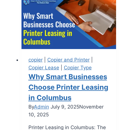
copier
|
Copier and Printer
|
Copier Lease
|
Copier Type
Why Smart Businesses
Choose Printer Leasing
in Columbus
By
Admin
July 9, 2025
November
10, 2025
Printer Leasing in Columbus: The