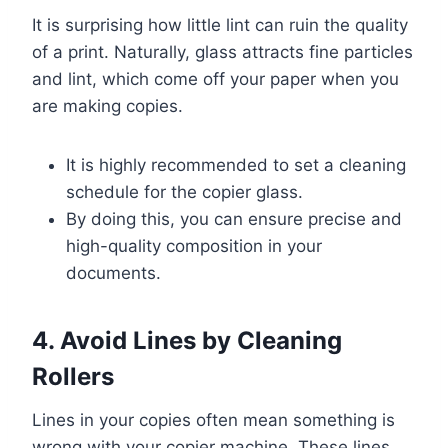
It is surprising how little lint can ruin the quality
of a print. Naturally, glass attracts fine particles
and lint, which come off your paper when you
are making copies.
It is highly recommended to set a cleaning
schedule for the copier glass.
By doing this, you can ensure precise and
high-quality composition in your
documents.
4. Avoid Lines by Cleaning
Rollers
Lines in your copies often mean something is
wrong with your copier machine. These lines