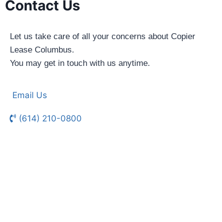
Contact Us
Let us take care of all your concerns about Copier
Lease Columbus.
You may get in touch with us anytime.
Email Us
(614) 210-0800