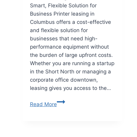
Smart, Flexible Solution for
Business Printer leasing in
Columbus offers a cost-effective
and flexible solution for
businesses that need high-
performance equipment without
the burden of large upfront costs.
Whether you are running a startup
in the Short North or managing a
corporate office downtown,
leasing gives you access to the…
Read More