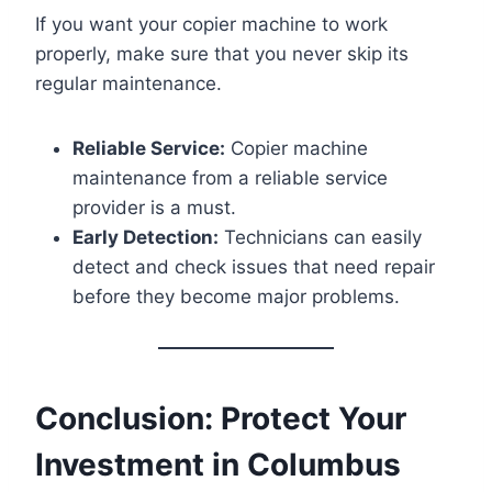
If you want your copier machine to work
properly, make sure that you never skip its
regular maintenance.
Reliable Service:
Copier machine
maintenance from a reliable service
provider is a must.
Early Detection:
Technicians can easily
detect and check issues that need repair
before they become major problems.
Conclusion: Protect Your
Investment in Columbus