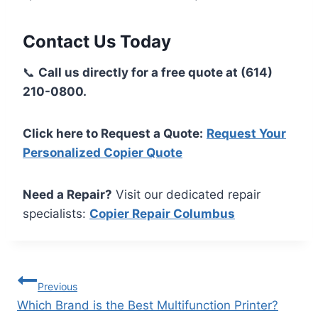
Contact Us Today
📞
Call us directly for a free quote at (614)
210-0800.
Click here to Request a Quote:
Request Your
Personalized Copier Quote
Need a Repair?
Visit our dedicated repair
specialists:
Copier Repair Columbus
Previous
Which Brand is the Best Multifunction Printer?