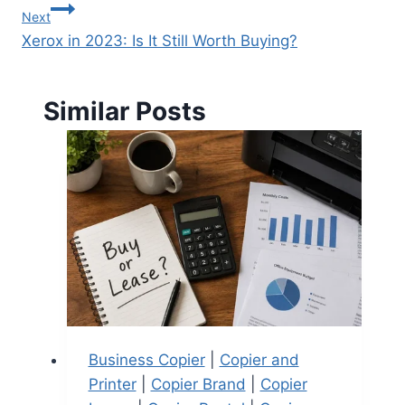
Next
Xerox in 2023: Is It Still Worth Buying?
Similar Posts
Business Copier
|
Copier and
Printer
|
Copier Brand
|
Copier