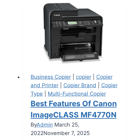
Business Copier
|
copier
|
Copier
and Printer
|
Copier Brand
|
Copier
Type
|
Multi-Functional Copier
Best Features Of Canon
ImageCLASS MF4770N
By
Admin
March 25,
2022
November 7, 2025