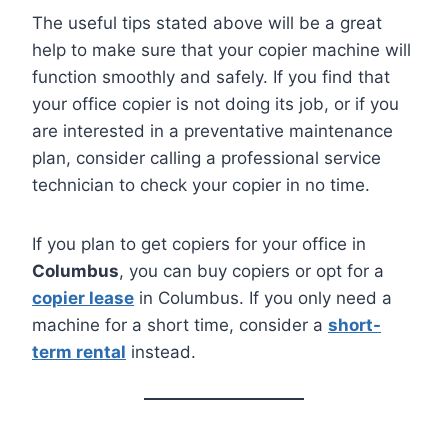
The useful tips stated above will be a great
help to make sure that your copier machine will
function smoothly and safely. If you find that
your office copier is not doing its job, or if you
are interested in a preventative maintenance
plan, consider calling a professional service
technician to check your copier in no time.
If you plan to get copiers for your office in
Columbus
, you can buy copiers or opt for a
copier lease
in Columbus. If you only need a
machine for a short time, consider a
short-
term rental
instead.