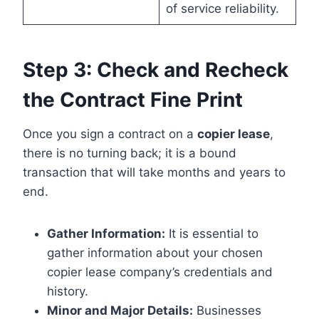
of service reliability.
Step 3: Check and Recheck
the Contract Fine Print
Once you sign a contract on a
copier lease
,
there is no turning back; it is a bound
transaction that will take months and years to
end.
Gather Information:
It is essential to
gather information about your chosen
copier lease company’s credentials and
history.
Minor and Major Details:
Businesses