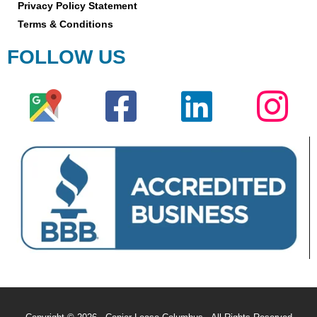
Privacy Policy Statement
Terms & Conditions
FOLLOW US