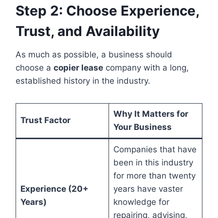
Step 2: Choose Experience,
Trust, and Availability
As much as possible, a business should
choose a
copier lease
company with a long,
established history in the industry.
Why It Matters for
Trust Factor
Your Business
Companies that have
been in this industry
for more than twenty
Experience (20+
years have vaster
Years)
knowledge for
repairing, advising,