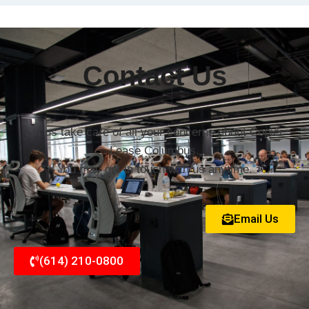
Contact Us
Let us take care of all your concerns about Copier
Lease Columbus.
You may get in touch with us anytime.
Email Us
(614) 210-0800