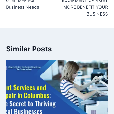
or an MFP For
EQUIPMENT CAN GET
Business Needs
MORE BENEFIT YOUR
BUSINESS
Similar Posts