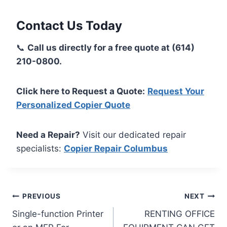
Contact Us Today
📞
Call us directly for a free quote at (614)
210-0800.
Click here to Request a Quote:
Request Your
Personalized Copier Quote
Need a Repair?
Visit our dedicated repair
specialists:
Copier Repair Columbus
PREVIOUS
NEXT
Single-function Printer
RENTING OFFICE