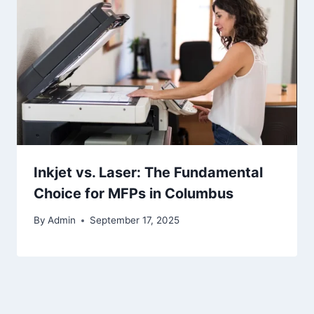
Inkjet vs. Laser: The Fundamental
Choice for MFPs in Columbus
By
Admin
September 17, 2025