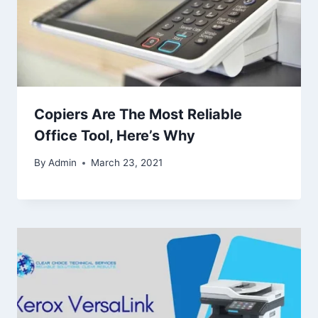
Copiers Are The Most Reliable
Office Tool, Here’s Why
By
Admin
March 23, 2021