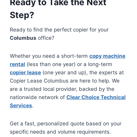
Ready to Take the Next
Step?
Ready to find the perfect copier for your
Columbus
office?
Whether you need a short-term
copy machine
rental
(less than one year) or a long-term
copier lease
(one year and up), the experts at
Copier Lease Columbus are here to help. We
are a trusted local provider, backed by the
nationwide network of
Clear Choice Technical
Services
.
Get a fast, personalized quote based on your
specific needs and volume requirements.