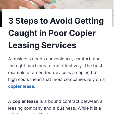
3 Steps to Avoid Getting
Caught in Poor Copier
Leasing Services
A business needs convenience, comfort, and
the right machines to run effectively. The best
example of a needed device is a copier, but
high costs mean that most companies rely on a
copier lease
.
A
copier lease
is a bound contract between a
leasing company and a business. While it is a