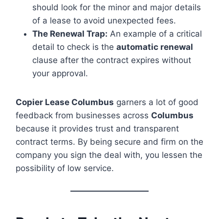
should look for the minor and major details
of a lease to avoid unexpected fees.
The Renewal Trap:
An example of a critical
detail to check is the
automatic renewal
clause after the contract expires without
your approval.
Copier Lease Columbus
garners a lot of good
feedback from businesses across
Columbus
because it provides trust and transparent
contract terms. By being secure and firm on the
company you sign the deal with, you lessen the
possibility of low service.