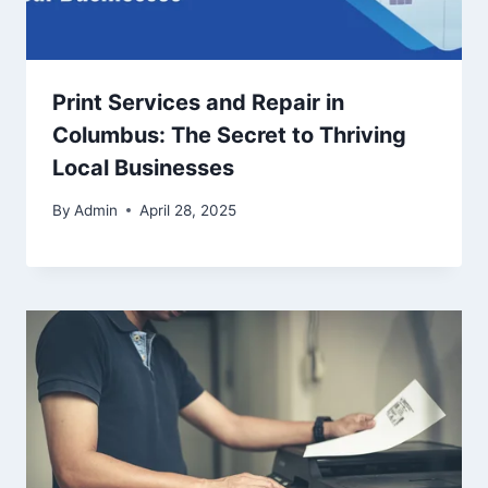
Print Services and Repair in
Columbus: The Secret to Thriving
Local Businesses
By
Admin
April 28, 2025