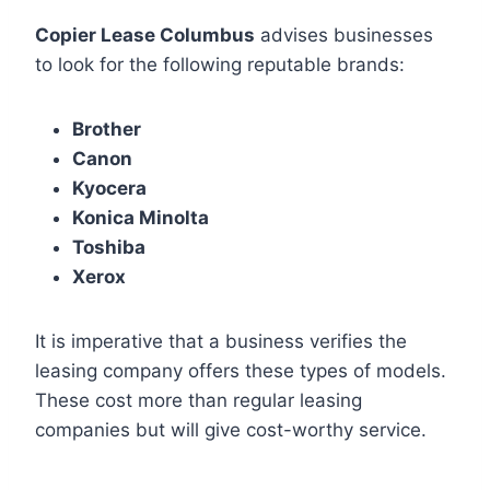
Copier Lease Columbus
advises businesses
to look for the following reputable brands:
Brother
Canon
Kyocera
Konica Minolta
Toshiba
Xerox
It is imperative that a business verifies the
leasing company offers these types of models.
These cost more than regular leasing
companies but will give cost-worthy service.