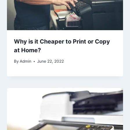
Why is it Cheaper to Print or Copy
at Home?
By
Admin
June 22, 2022