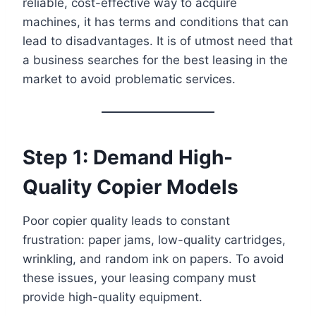
reliable, cost-effective way to acquire
machines, it has terms and conditions that can
lead to disadvantages. It is of utmost need that
a business searches for the best leasing in the
market to avoid problematic services.
Step 1: Demand High-
Quality Copier Models
Poor copier quality leads to constant
frustration: paper jams, low-quality cartridges,
wrinkling, and random ink on papers. To avoid
these issues, your leasing company must
provide high-quality equipment.