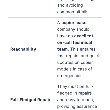
and avoiding
common pitfalls.
A
copier lease
company should
have an
excellent
on-call technical
Reachability
team
. This ensures
fast repairs and quick
updates on copier
models in case of
emergencies.
They must be full-
fledged in repairs
Full-Fledged Repair
and easy to reach,
providing assurance