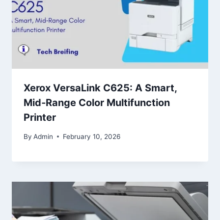
Xerox VersaLink C625: A Smart,
Mid‑Range Color Multifunction
Printer
By
Admin
February 10, 2026