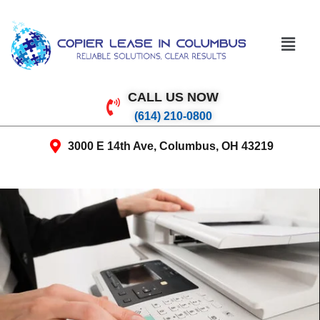
CALL US NOW
(614) 210-0800
3000 E 14th Ave, Columbus, OH 43219