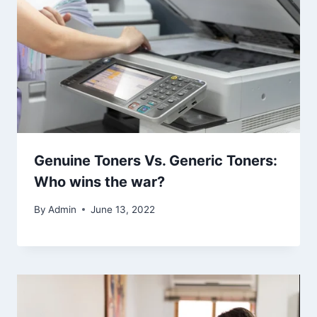
Genuine Toners Vs. Generic Toners:
Who wins the war?
By
Admin
June 13, 2022