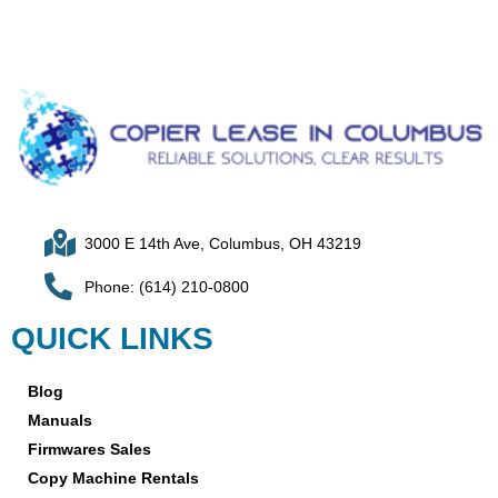
3000 E 14th Ave, Columbus, OH 43219
Phone: (614) 210-0800
QUICK LINKS
Blog
Manuals
Firmwares Sales
Copy Machine Rentals